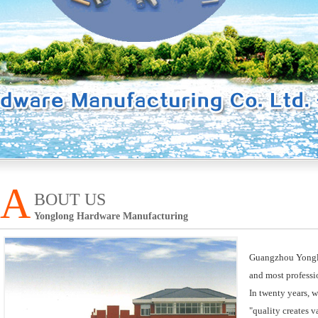
A
BOUT US
Yonglong Hardware Manufacturing
Guangzhou Yonglon
and most professi
In twenty years, 
"quality creates 