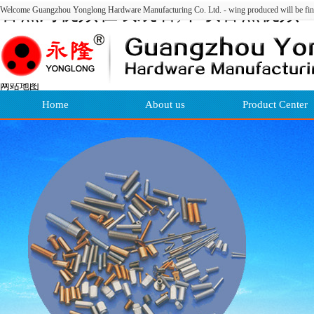
香蕉污视频在线观看,下载香蕉视频
Welcome Guangzhou Yonglong Hardware Manufacturing Co. Ltd. - wing produced will be fin
APP,香蕉视频黄色软件下载,污18禁
污色黄网站免费香蕉
网站地图
Home
About us
Product Center