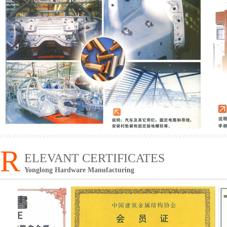
R
ELEVANT CERTIFICATES
Yonglong Hardware Manufacturing