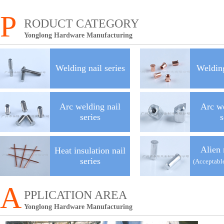
P
RODUCT CATEGORY
Yonglong Hardware Manufacturing
Welding nail series
Welding
Arc welding nail
Arc w
series
s
Alien 
Heat insulation nail
series
(Acceptabl
A
PPLICATION AREA
Yonglong Hardware Manufacturing