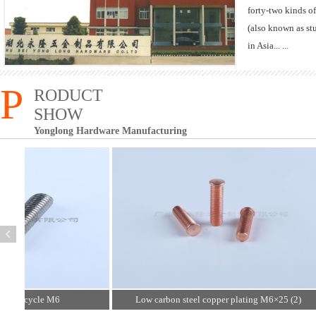
forty-two kinds of
(also known as stu
in Asia... ...
P
RODUCT
SHOW
Yonglong Hardware Manufacturing
hort cycle M6
Low carbon steel copper plating M6×25 (2)